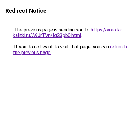
Redirect Notice
The previous page is sending you to
https://vorota-
kalitki.ru/A9JrTVn/IqS3pb0.html
.
If you do not want to visit that page, you can
return to
the previous page
.