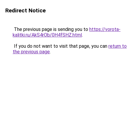
Redirect Notice
The previous page is sending you to
https://vorota-
kalitki.ru/AkS4rOb/0H4fSHZ.html
.
If you do not want to visit that page, you can
return to
the previous page
.