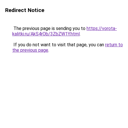
Redirect Notice
The previous page is sending you to
https://vorota-
kalitki.ru/AkS4rOb/3ZbZW1Y.html
.
If you do not want to visit that page, you can
return to
the previous page
.