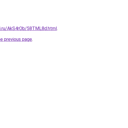
tki.ru/AkS4rOb/58TML8d.html
.
he previous page
.