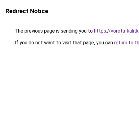
Redirect Notice
The previous page is sending you to
https://vorota-kali
If you do not want to visit that page, you can
return to t