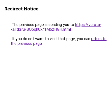
Redirect Notice
The previous page is sending you to
https://vorota-
kalitki.ru/BQ5qh0x/1M62HGH.html
.
If you do not want to visit that page, you can
return to
the previous page
.