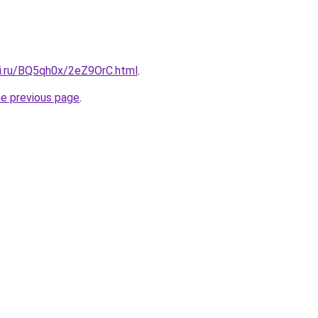
tki.ru/BQ5qh0x/2eZ9OrC.html
.
he previous page
.