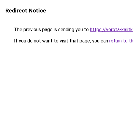
Redirect Notice
The previous page is sending you to
https://vorota-kali
If you do not want to visit that page, you can
return to t