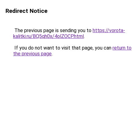
Redirect Notice
The previous page is sending you to
https://vorota-
kalitki.ru/BQ5qh0x/4olZOCP.html
.
If you do not want to visit that page, you can
return to
the previous page
.