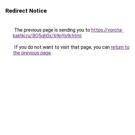
Redirect Notice
The previous page is sending you to
https://vorota-
kalitki.ru/BQ5qh0x/69pYp9i.html
.
If you do not want to visit that page, you can
return to
the previous page
.