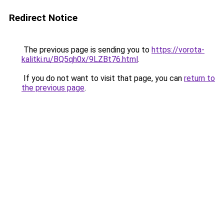
Redirect Notice
The previous page is sending you to
https://vorota-
kalitki.ru/BQ5qh0x/9LZBt76.html
.
If you do not want to visit that page, you can
return to
the previous page
.