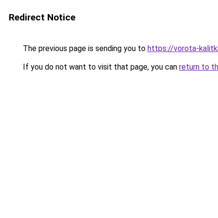
Redirect Notice
The previous page is sending you to
https://vorota-kali
If you do not want to visit that page, you can
return to t