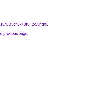
tki.ru/BQ5qh0x/BIO12cA.html
.
he previous page
.