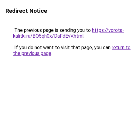
Redirect Notice
The previous page is sending you to
https://vorota-
kalitki.ru/BQ5qh0x/DaFdEvV.html
.
If you do not want to visit that page, you can
return to
the previous page
.