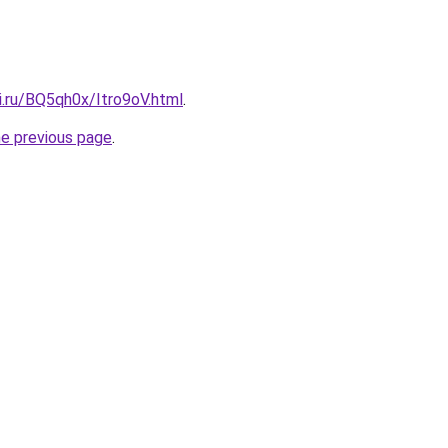
ki.ru/BQ5qh0x/Itro9oV.html
.
he previous page
.