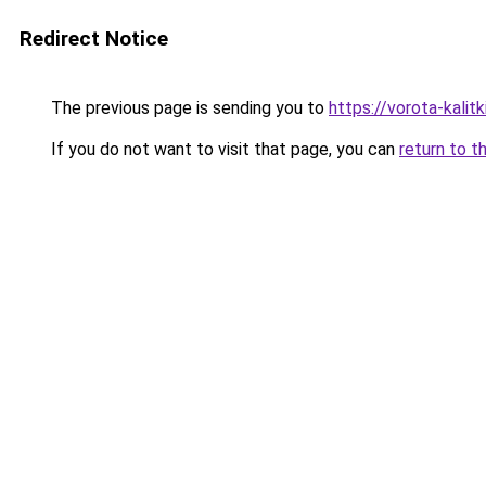
Redirect Notice
The previous page is sending you to
https://vorota-kalit
If you do not want to visit that page, you can
return to t