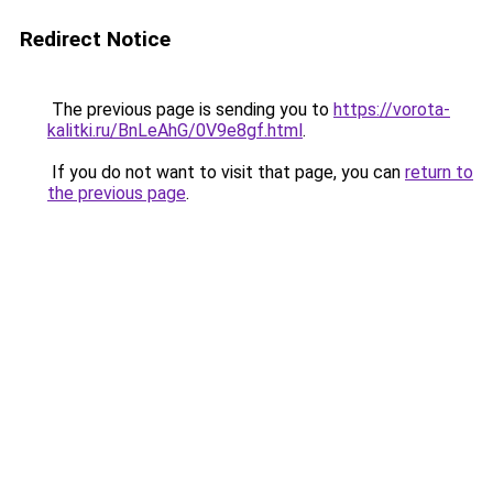
Redirect Notice
The previous page is sending you to
https://vorota-
kalitki.ru/BnLeAhG/0V9e8gf.html
.
If you do not want to visit that page, you can
return to
the previous page
.