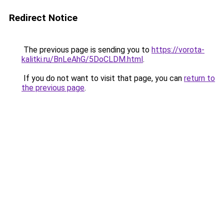
Redirect Notice
The previous page is sending you to
https://vorota-
kalitki.ru/BnLeAhG/5DoCLDM.html
.
If you do not want to visit that page, you can
return to
the previous page
.