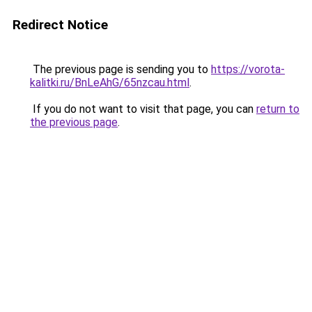
Redirect Notice
The previous page is sending you to
https://vorota-
kalitki.ru/BnLeAhG/65nzcau.html
.
If you do not want to visit that page, you can
return to
the previous page
.