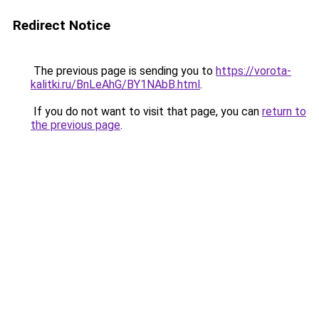
Redirect Notice
The previous page is sending you to
https://vorota-
kalitki.ru/BnLeAhG/BY1NAbB.html
.
If you do not want to visit that page, you can
return to
the previous page
.