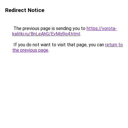
Redirect Notice
The previous page is sending you to
https://vorota-
kalitki.ru/BnLeAhG/EvMq9q4.html
.
If you do not want to visit that page, you can
return to
the previous page
.