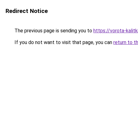
Redirect Notice
The previous page is sending you to
https://vorota-kali
If you do not want to visit that page, you can
return to t