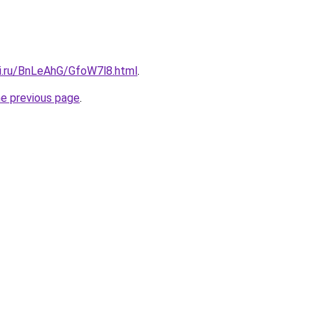
tki.ru/BnLeAhG/GfoW7l8.html
.
he previous page
.