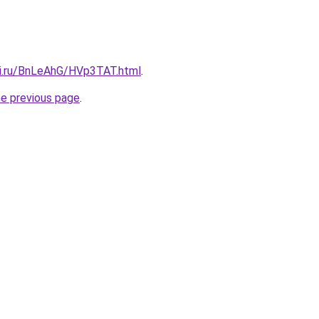
tki.ru/BnLeAhG/HVp3TAT.html
.
he previous page
.