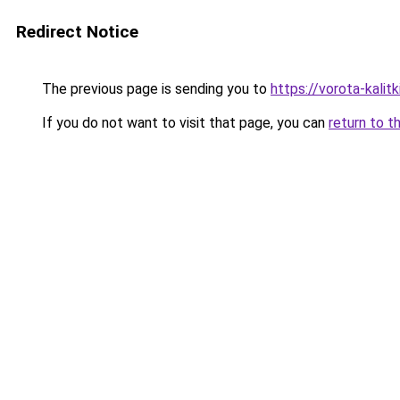
Redirect Notice
The previous page is sending you to
https://vorota-kali
If you do not want to visit that page, you can
return to t