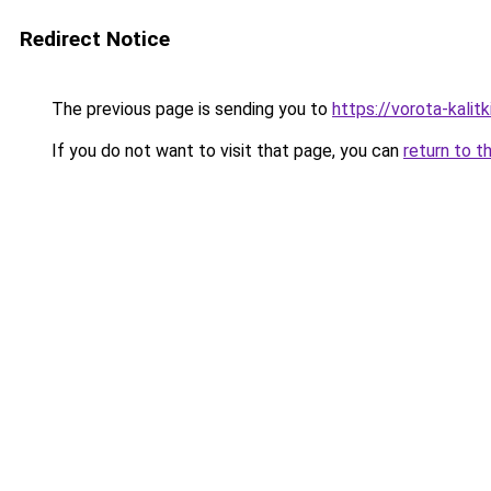
Redirect Notice
The previous page is sending you to
https://vorota-kali
If you do not want to visit that page, you can
return to t