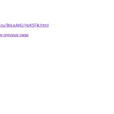
tki.ru/BnLeAhG/HoK5Flk.html
.
he previous page
.