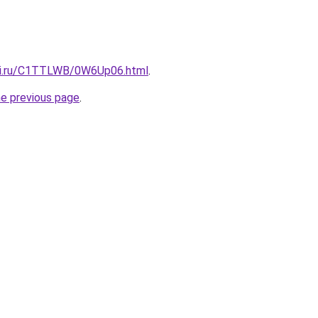
itki.ru/C1TTLWB/0W6Up06.html
.
he previous page
.