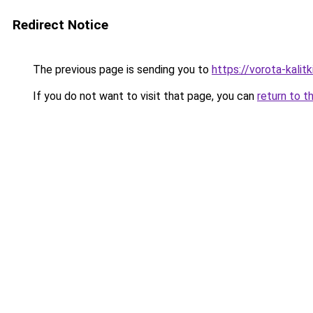
Redirect Notice
The previous page is sending you to
https://vorota-kal
If you do not want to visit that page, you can
return to t