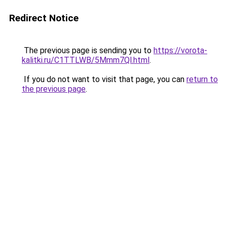
Redirect Notice
The previous page is sending you to
https://vorota-
kalitki.ru/C1TTLWB/5Mmm7Ql.html
.
If you do not want to visit that page, you can
return to
the previous page
.