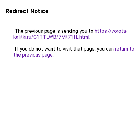
Redirect Notice
The previous page is sending you to
https://vorota-
kalitki.ru/C1TTLWB/7Mt71fL.html
.
If you do not want to visit that page, you can
return to
the previous page
.