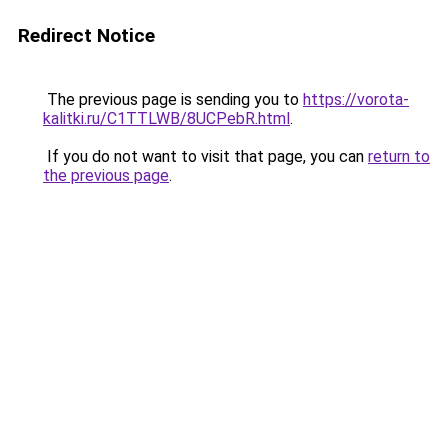
Redirect Notice
The previous page is sending you to
https://vorota-
kalitki.ru/C1TTLWB/8UCPebR.html
.
If you do not want to visit that page, you can
return to
the previous page
.