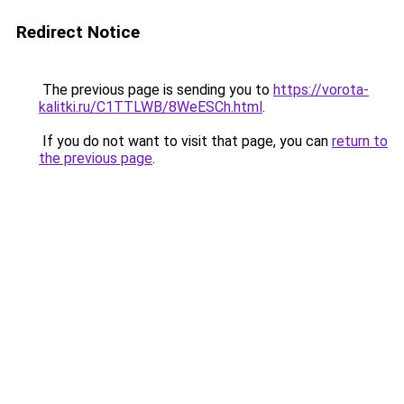
Redirect Notice
The previous page is sending you to
https://vorota-
kalitki.ru/C1TTLWB/8WeESCh.html
.
If you do not want to visit that page, you can
return to
the previous page
.