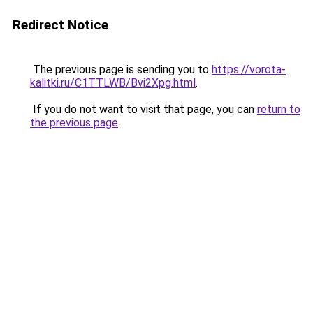
Redirect Notice
The previous page is sending you to
https://vorota-
kalitki.ru/C1TTLWB/Bvi2Xpg.html
.
If you do not want to visit that page, you can
return to
the previous page
.