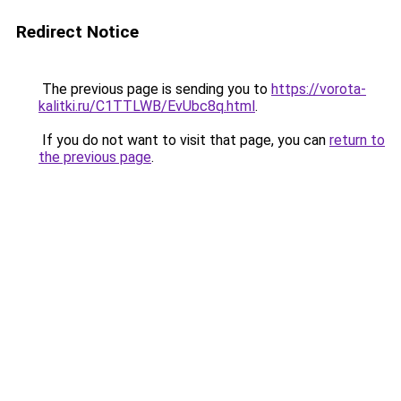
Redirect Notice
The previous page is sending you to
https://vorota-
kalitki.ru/C1TTLWB/EvUbc8q.html
.
If you do not want to visit that page, you can
return to
the previous page
.