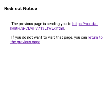
Redirect Notice
The previous page is sending you to
https://vorota-
kalitki.ru/CEyiHVj/13LtWEx.html
.
If you do not want to visit that page, you can
return to
the previous page
.