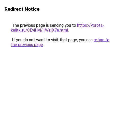
Redirect Notice
The previous page is sending you to
https://vorota-
kalitki.ru/CEyiHVj/1WzIX7e.html
.
If you do not want to visit that page, you can
return to
the previous page
.