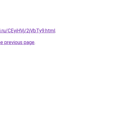
ki.ru/CEyiHVj/2jVbTy9.html
.
he previous page
.