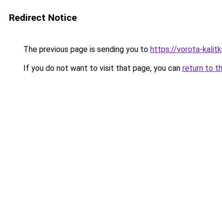
Redirect Notice
The previous page is sending you to
https://vorota-kalit
If you do not want to visit that page, you can
return to t