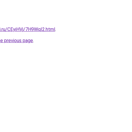
ki.ru/CEyiHVj/7H9WqI2.html
.
he previous page
.