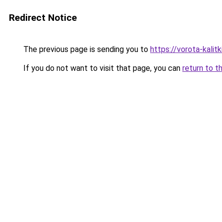
Redirect Notice
The previous page is sending you to
https://vorota-kalit
If you do not want to visit that page, you can
return to t