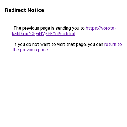
Redirect Notice
The previous page is sending you to
https://vorota-
kalitki.ru/CEyiHVj/BkYnI9m.html
.
If you do not want to visit that page, you can
return to
the previous page
.