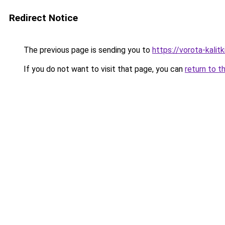
Redirect Notice
The previous page is sending you to
https://vorota-kali
If you do not want to visit that page, you can
return to t