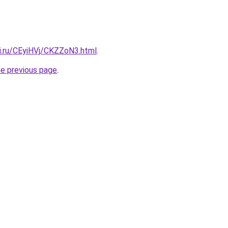
tki.ru/CEyiHVj/CKZZoN3.html
.
he previous page
.