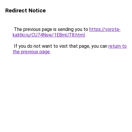
Redirect Notice
The previous page is sending you to
https://vorota-
kalitki.ru/CU74Nsw/1E8mUT8.html
.
If you do not want to visit that page, you can
return to
the previous page
.