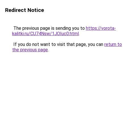
Redirect Notice
The previous page is sending you to
https://vorota-
kalitki.ru/CU74Nsw/1JOIuc0.html
.
If you do not want to visit that page, you can
return to
the previous page
.