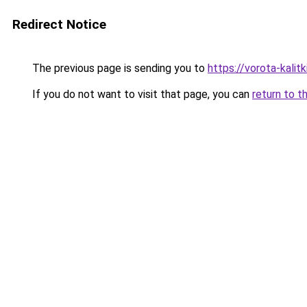
Redirect Notice
The previous page is sending you to
https://vorota-kali
If you do not want to visit that page, you can
return to t