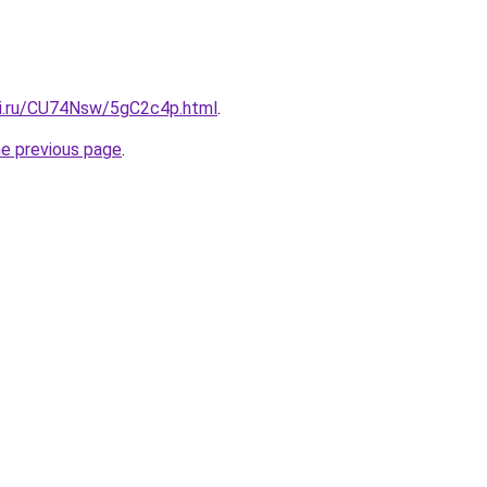
tki.ru/CU74Nsw/5gC2c4p.html
.
he previous page
.