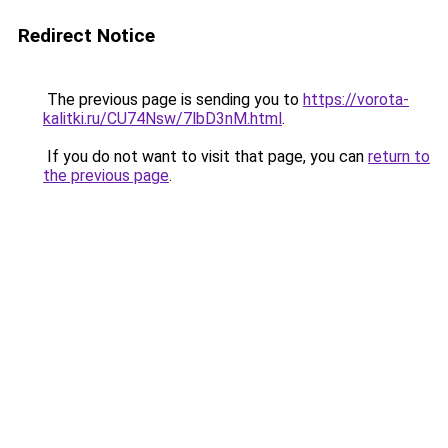
Redirect Notice
The previous page is sending you to
https://vorota-
kalitki.ru/CU74Nsw/7lbD3nM.html
.
If you do not want to visit that page, you can
return to
the previous page
.