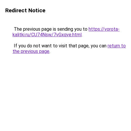
Redirect Notice
The previous page is sending you to
https://vorota-
kalitki.ru/CU74Nsw/7vGxqve.html
.
If you do not want to visit that page, you can
return to
the previous page
.