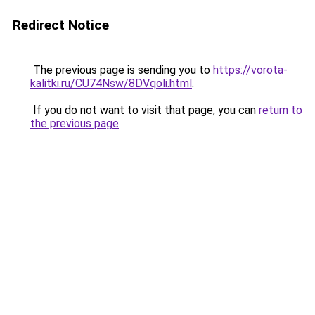
Redirect Notice
The previous page is sending you to
https://vorota-
kalitki.ru/CU74Nsw/8DVqoli.html
.
If you do not want to visit that page, you can
return to
the previous page
.