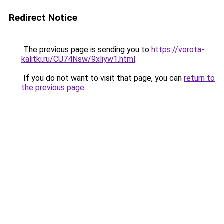
Redirect Notice
The previous page is sending you to
https://vorota-
kalitki.ru/CU74Nsw/9xliyw1.html
.
If you do not want to visit that page, you can
return to
the previous page
.