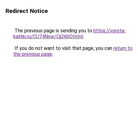
Redirect Notice
The previous page is sending you to
https://vorota-
kalitki.ru/CU74Nsw/Cjj26hD.html
.
If you do not want to visit that page, you can
return to
the previous page
.