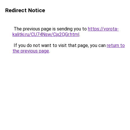
Redirect Notice
The previous page is sending you to
https://vorota-
kalitki.ru/CU74Nsw/Cjx2QGr.html
.
If you do not want to visit that page, you can
return to
the previous page
.