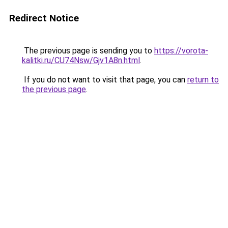
Redirect Notice
The previous page is sending you to
https://vorota-
kalitki.ru/CU74Nsw/Gjv1A8n.html
.
If you do not want to visit that page, you can
return to
the previous page
.