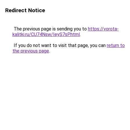
Redirect Notice
The previous page is sending you to
https://vorota-
kalitki.ru/CU74Nsw/IeyS7sP.html
.
If you do not want to visit that page, you can
return to
the previous page
.