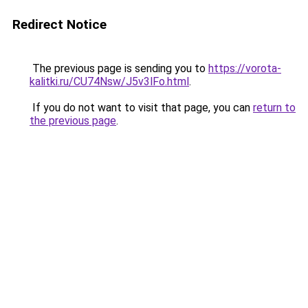
Redirect Notice
The previous page is sending you to
https://vorota-
kalitki.ru/CU74Nsw/J5v3lFo.html
.
If you do not want to visit that page, you can
return to
the previous page
.