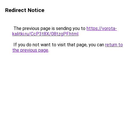
Redirect Notice
The previous page is sending you to
https://vorota-
kalitki.ru/CcP3t8X/08tzgPF.html
.
If you do not want to visit that page, you can
return to
the previous page
.