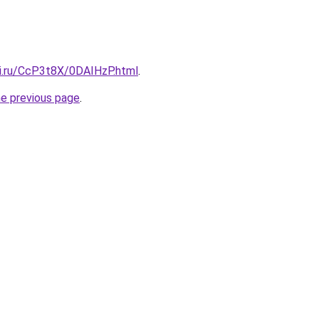
tki.ru/CcP3t8X/0DAIHzP.html
.
he previous page
.