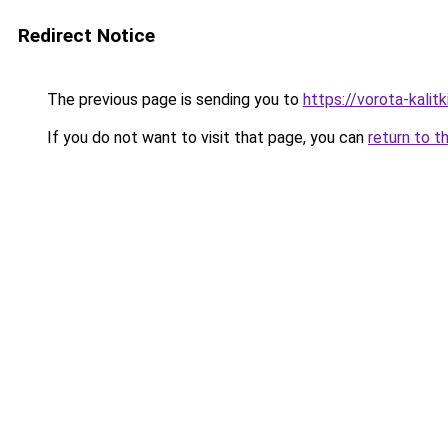
Redirect Notice
The previous page is sending you to
https://vorota-kali
If you do not want to visit that page, you can
return to t