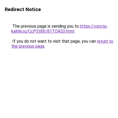
Redirect Notice
The previous page is sending you to
https://vorota-
kalitki.ru/CcP3t8X/81TQA53.html
.
If you do not want to visit that page, you can
return to
the previous page
.