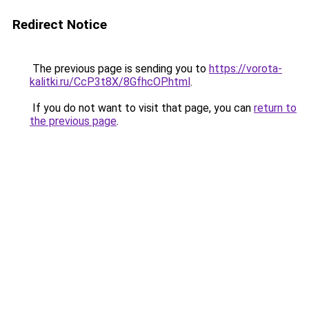
Redirect Notice
The previous page is sending you to
https://vorota-
kalitki.ru/CcP3t8X/8GfhcOP.html
.
If you do not want to visit that page, you can
return to
the previous page
.