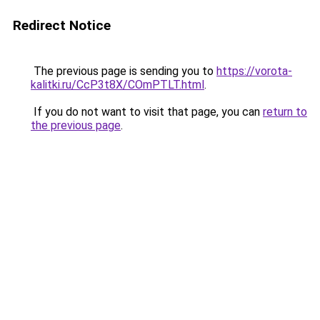
Redirect Notice
The previous page is sending you to
https://vorota-
kalitki.ru/CcP3t8X/COmPTLT.html
.
If you do not want to visit that page, you can
return to
the previous page
.